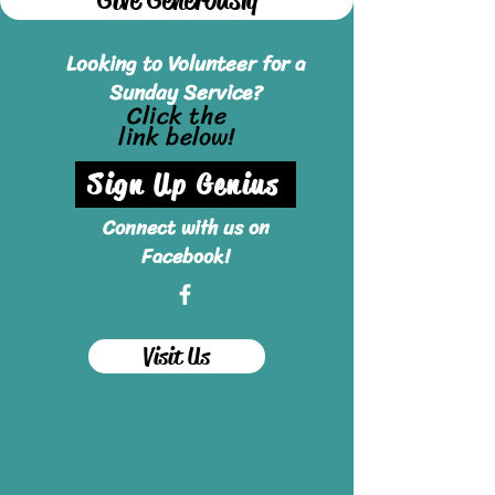
Looking to Volunteer for a
Sunday Service?
Click the
link below!
Sign Up Genius
Connect with us on
Facebook!
Visit Us