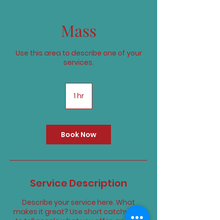
Mass
Use this area to describe one of your
services.
1 hr
1
h
Book Now
Service Description
Describe your service here. What
makes it great? Use short catchy text