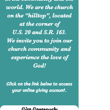
world. We are the church
on the “hilltop”, located
at the corner of
U.S. 20 and S.R. 163.
We invite you to join our
church community and
experience
the love of
God!
Click on the link below to access
your online giving account.
Give Generously