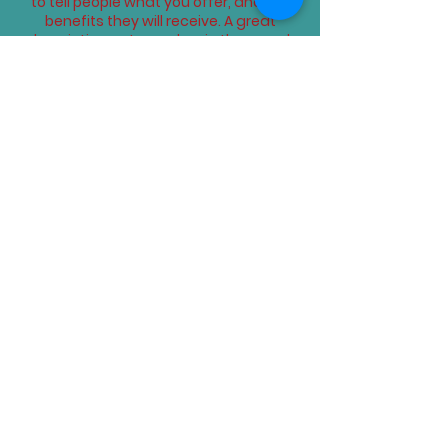
to tell people what you offer, and the
benefits they will receive. A great
description gets readers in the mood,
and makes them more likely to go
ahead and book.
Upcoming Sessions
Book Now