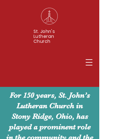
St. John's
Lutheran
Church
For 150 years, St. John’s
Lutheran Church in
Stony Ridge, Ohio, has
played a prominent role
in the community and the