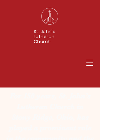
St. John's
Lutheran
Church
For 150 years, St. John’s
Lutheran Church in
Stony Ridge, Ohio, has
played a prominent role
in the community and the