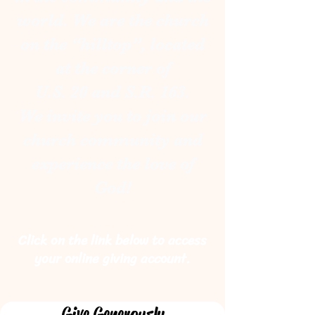
world. We are the church
on the “hilltop”, located
at the corner of
U.S. 20 and S.R. 163.
We invite you to join our
church community and
experience
the love of
God!
Click on the link below to access
your online giving account.
Give Generously