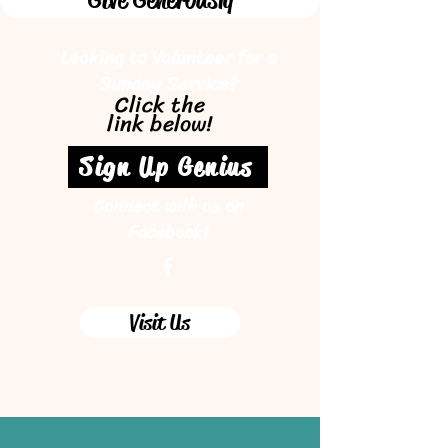
Looking to Volunteer for a
Sunday Service?
Click the
link below!
Sign Up Genius
Connect with us on
Facebook!
Visit Us