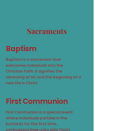
Sacraments
Baptism
Baptism is a sacrament that
welcomes individuals into the
Christian faith. It signifies the
cleansing of sin and the beginning of a
new life in Christ.
First Communion
First Communion is a special event
where individuals partake in the
Eucharist for the first time,
symbolizing their unity with Christ