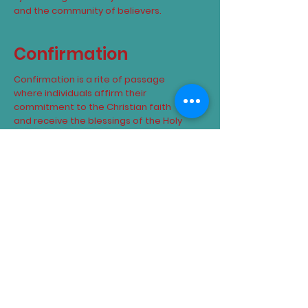
and the community of believers.
Confirmation
Confirmation is a rite of passage
where individuals affirm their
commitment to the Christian faith
and receive the blessings of the Holy
Spirit.
Matrimony
Matrimony is a sacred union between
a man and a woman, blessed by God
and recognized as a lifelong
commitment under the covenant of
marriage.
Confessions